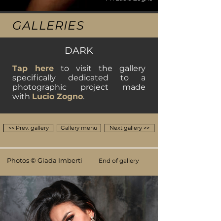
GALLERIES
DARK
Tap here
to visit the gallery
specifically dedicated to a
photographic project
made
with
Lucio Zogno
.
<< Prev. gallery
Gallery menu
Next gallery >>
Photos © Giada Imberti
End of gallery