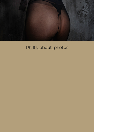
Ph Its_about_photos