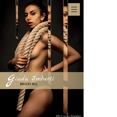
g
iada Imberti
MODEL
Ph Lucio Zogno