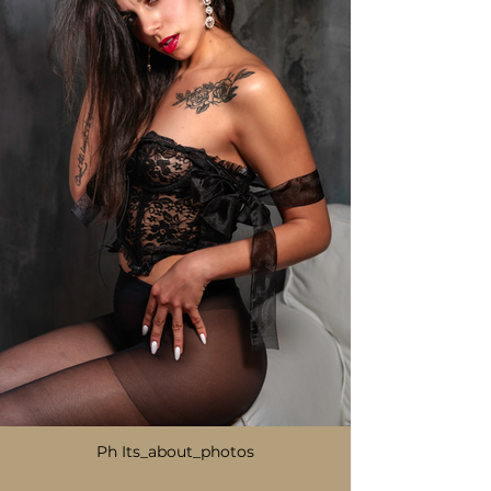
Ph Its_about_photos