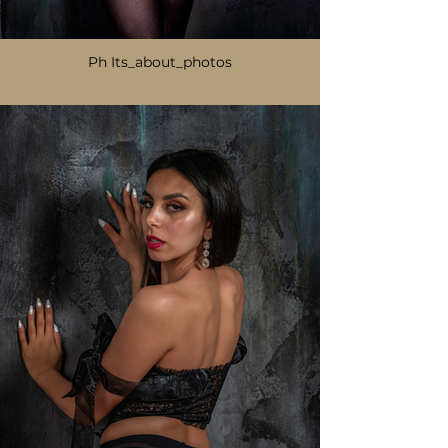
Ph Its_about_photos